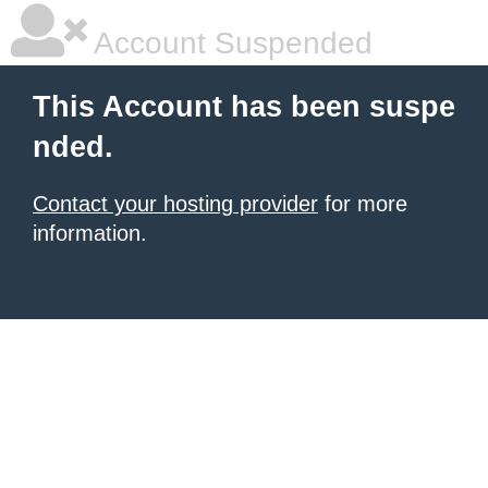
Account Suspended
This Account has been suspe
nded.
Contact your hosting provider
for more
information.